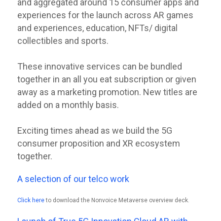
and aggregated around 15 consumer apps and
experiences for the launch across AR games
and experiences, education, NFTs/ digital
collectibles and sports.
These innovative services can be bundled
together in an all you eat subscription or given
away as a marketing promotion. New titles are
added on a monthly basis.
Exciting times ahead as we build the 5G
consumer proposition and XR ecosystem
together.
A selection of our telco work
Click here
to download the Nonvoice Metaverse overview deck.