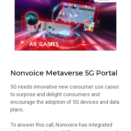
Nonvoice Metaverse 5G Portal
5G needs innovative new consumer use cases
to surprise and delight consumers and
encourage the adoption of 5G devices and data
plans.
To answer this call, Nonvoice has integrated