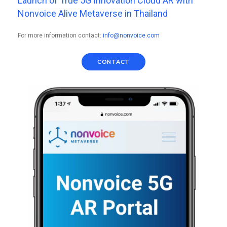
Launch of True 5G Innovation Cloud AR with
Nonvoice Alive Metaverse in Thailand
For more information contact:
info@nonvoice.com
CONTACT