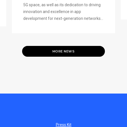
5G space, as well as its dedication to driving
innovation and excellence in app
development for next-generation networks...
MORE NEWS
Press Kit