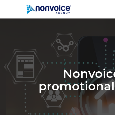
Nonvoic
promotional