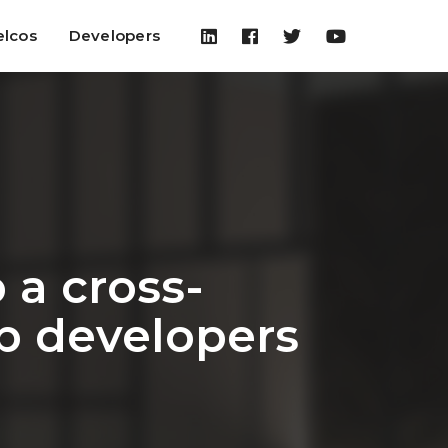
elcos
Developers
a cross-
p developers