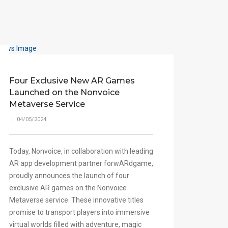
Four Exclusive New AR Games
Launched on the Nonvoice
Metaverse Service
| 04/05/2024
Today, Nonvoice, in collaboration with leading
AR app development partner forwARdgame,
proudly announces the launch of four
exclusive AR games on the Nonvoice
Metaverse service. These innovative titles
promise to transport players into immersive
virtual worlds filled with adventure, magic