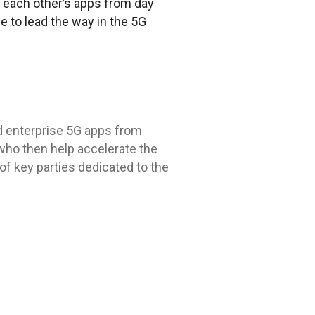
 each other’s apps from day
e to lead the way in the 5G
d enterprise 5G apps from
who then help accelerate the
f key parties dedicated to the