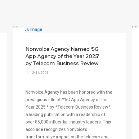
Nonvoice Agency Named ‘5G
App Agency of the Year 2025’
by Telecom Business Review
| 12/11/2024
Nonvoice Agency has been honored with the
prestigious title of *‘5G App Agency of the
Year 2025’* by *Telecom Business Review*,
a leading publication with a readership of
over 85,000 influential industry leaders. This
accolade recognizes Nonvoice’s
transformative impact on the telecom and