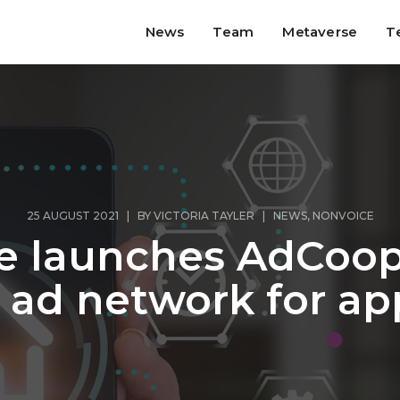
News
Team
Metaverse
T
25 AUGUST 2021 | BY
VICTORIA TAYLER
|
NEWS
,
NONVOICE
e launches AdCoop 
 ad network for ap