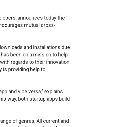
velopers, announces today the
encourages mutual cross-
 downloads and installations due
e has been on a mission to help
with regards to their innovation
 is providing help to
pp and vice versa,” explains
is way, both startup apps build
nge of genres. All current and