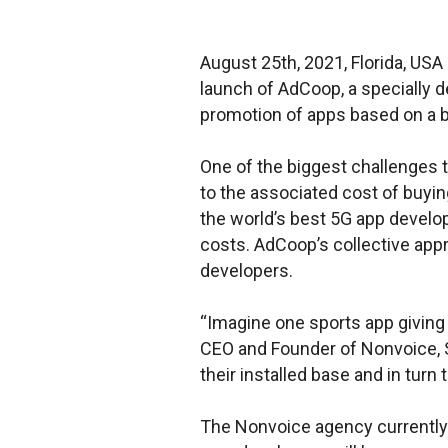
August 25th, 2021, Florida, US
launch of AdCoop, a specially
promotion of apps based on a b
One of the biggest challenges t
to the associated cost of buyin
the world’s best 5G app develop
costs. AdCoop’s collective appr
developers.
“Imagine one sports app giving 
CEO and Founder of Nonvoice, S
their installed base and in turn 
The Nonvoice agency currently 