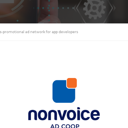
-promotional ad network for app developers