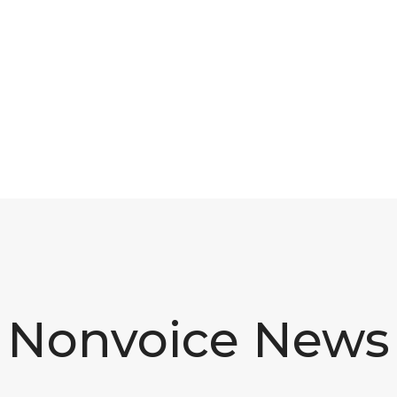
Nonvoice News