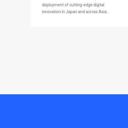
deployment of cutting-edge digital
innovation in Japan and across Asia...