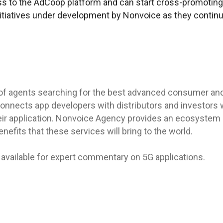
s to the AdCoop platform and can start cross-promoting
nitiatives under development by Nonvoice as they continu
of agents searching for the best advanced consumer an
onnects app developers with distributors and investors 
ir application. Nonvoice Agency provides an ecosystem o
nefits that these services will bring to the world.
available for expert commentary on 5G applications.