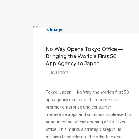
No Way Opens Tokyo Office —
Bringing the World’s First 5G
App Agency to Japan
| 10/15/2025
Tokyo, Japan — No Way, the world’s first 5G
app agency dedicated to representing
premier enterprise and consumer
metaverse apps and solutions, is pleased to
announce the official opening of its Tokyo
office. This marks a strategic step in its
mission to accelerate the adoption and