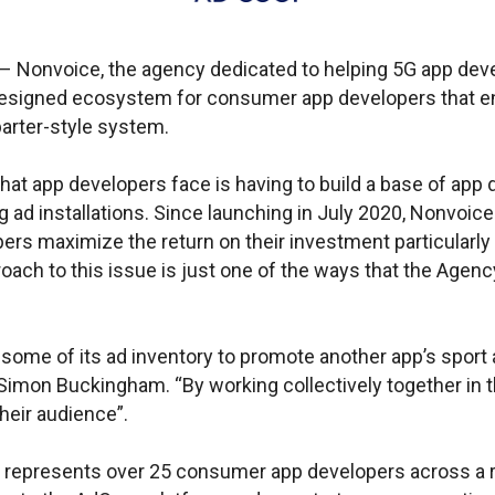
A – Nonvoice, the agency dedicated to helping 5G app de
 designed ecosystem for consumer app developers that 
arter-style system.
hat app developers face is having to build a base of app
g ad installations. Since launching in July 2020, Nonvoic
ers maximize the return on their investment particularly 
oach to this issue is just one of the ways that the Agency
some of its ad inventory to promote another app’s sport a
imon Buckingham. “By working collectively together in th
their audience”.
represents over 25 consumer app developers across a ra