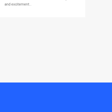
and excitement...