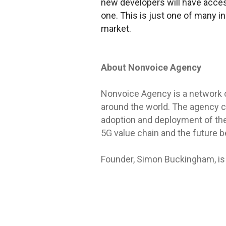
new developers will have acces
one. This is just one of many i
market.
About Nonvoice Agency
Nonvoice Agency is a network 
around the world. The agency c
adoption and deployment of the
5G value chain and the future be
Founder, Simon Buckingham, is 