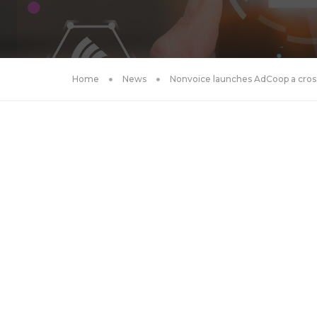
Home
News
Nonvoice launches AdCoop a cross