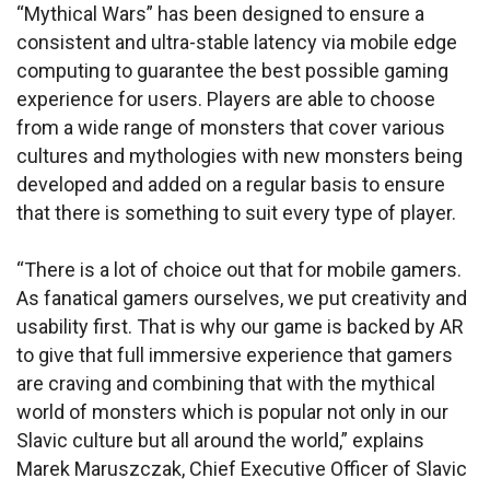
“Mythical Wars” has been designed to ensure a
consistent and ultra-stable latency via mobile edge
computing to guarantee the best possible gaming
experience for users. Players are able to choose
from a wide range of monsters that cover various
cultures and mythologies with new monsters being
developed and added on a regular basis to ensure
that there is something to suit every type of player.
“There is a lot of choice out that for mobile gamers.
As fanatical gamers ourselves, we put creativity and
usability first. That is why our game is backed by AR
to give that full immersive experience that gamers
are craving and combining that with the mythical
world of monsters which is popular not only in our
Slavic culture but all around the world,” explains
Marek Maruszczak, Chief Executive Officer of Slavic