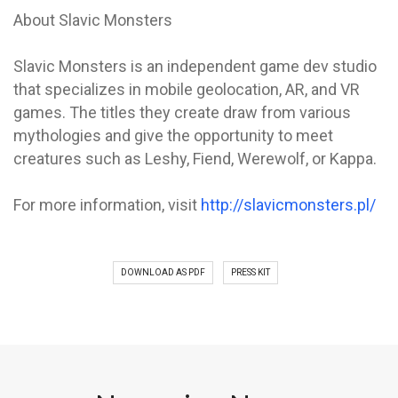
About Slavic Monsters
Slavic Monsters is an independent game dev studio
that specializes in mobile geolocation, AR, and VR
games. The titles they create draw from various
mythologies and give the opportunity to meet
creatures such as Leshy, Fiend, Werewolf, or Kappa.
For more information, visit
http://slavicmonsters.pl/
DOWNLOAD AS PDF
PRESS KIT