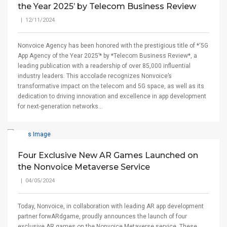
the Year 2025’ by Telecom Business Review
| 12/11/2024
Nonvoice Agency has been honored with the prestigious title of *‘5G
App Agency of the Year 2025’* by *Telecom Business Review*, a
leading publication with a readership of over 85,000 influential
industry leaders. This accolade recognizes Nonvoice’s
transformative impact on the telecom and 5G space, as well as its
dedication to driving innovation and excellence in app development
for next-generation networks...
Four Exclusive New AR Games Launched on
the Nonvoice Metaverse Service
| 04/05/2024
Today, Nonvoice, in collaboration with leading AR app development
partner forwARdgame, proudly announces the launch of four
exclusive AR games on the Nonvoice Metaverse service. These