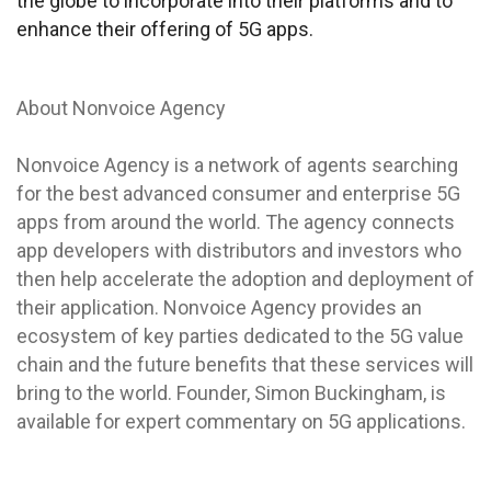
the globe to incorporate into their platforms and to
enhance their offering of 5G apps.
About Nonvoice Agency
Nonvoice Agency is a network of agents searching
for the best advanced consumer and enterprise 5G
apps from around the world. The agency connects
app developers with distributors and investors who
then help accelerate the adoption and deployment of
their application. Nonvoice Agency provides an
ecosystem of key parties dedicated to the 5G value
chain and the future benefits that these services will
bring to the world. Founder, Simon Buckingham, is
available for expert commentary on 5G applications.