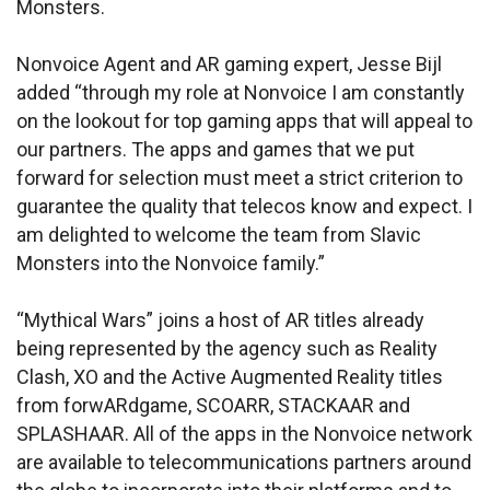
Monsters.
Nonvoice Agent and AR gaming expert, Jesse Bijl
added “through my role at Nonvoice I am constantly
on the lookout for top gaming apps that will appeal to
our partners. The apps and games that we put
forward for selection must meet a strict criterion to
guarantee the quality that telecos know and expect. I
am delighted to welcome the team from Slavic
Monsters into the Nonvoice family.”
“Mythical Wars” joins a host of AR titles already
being represented by the agency such as Reality
Clash, XO and the Active Augmented Reality titles
from forwARdgame, SCOARR, STACKAAR and
SPLASHAAR. All of the apps in the Nonvoice network
are available to telecommunications partners around