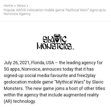
Home
News
Popular AR/VR Gelocation mobile game “Mythical Wars” signs up to
Nonvoice Agency
July 26, 2021, Florida, USA – the leading agency for
5G apps, Nonvoice, annouces today that it has
signed-up social media favourite and free2play
geolocation mobile game “Mythical Wars” by Slavic
Monsters. The new game joins a host of other titles
within the agency that include augmented reality
(AR) technology.