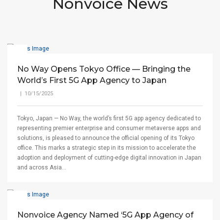
Nonvoice News
No Way Opens Tokyo Office — Bringing the
World’s First 5G App Agency to Japan
| 10/15/2025
Tokyo, Japan — No Way, the world’s first 5G app agency dedicated to
representing premier enterprise and consumer metaverse apps and
solutions, is pleased to announce the official opening of its Tokyo
office. This marks a strategic step in its mission to accelerate the
adoption and deployment of cutting-edge digital innovation in Japan
and across Asia...
Nonvoice Agency Named ‘5G App Agency of