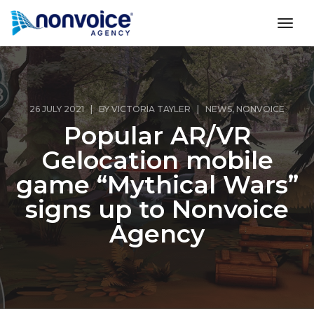
toggl
26 JULY 2021 | BY
VICTORIA TAYLER
|
NEWS
,
NONVOICE
Popular AR/VR
Gelocation mobile
game “Mythical Wars”
signs up to Nonvoice
Agency