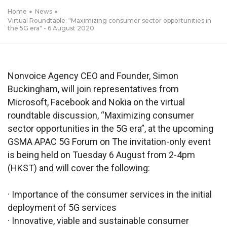
Home
News
Virtual Roundtable: “Maximizing consumer sector opportunities in
the 5G era" - 6 August 2020
Nonvoice Agency CEO and Founder, Simon
Buckingham, will join representatives from
Microsoft, Facebook and Nokia on the virtual
roundtable discussion, “Maximizing consumer
sector opportunities in the 5G era”, at the upcoming
GSMA APAC 5G Forum on The invitation-only event
is being held on Tuesday 6 August from 2-4pm
(HKST) and will cover the following:
· Importance of the consumer services in the initial
deployment of 5G services
· Innovative, viable and sustainable consumer