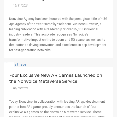
| 12/11/2024
Nonvoice Agency has been honored with the prestigious title of *‘5G
App Agency of the Year 2025’* by *Telecom Business Review*, a
leading publication with a readership of over 85,000 influential
industry leaders. This accolade recognizes Nonvoice’s
transformative impact on the telecom and 5G space, as well as its
dedication to driving innovation and excellence in app development
for next-generation networks...
Four Exclusive New AR Games Launched on
the Nonvoice Metaverse Service
| 04/05/2024
Today, Nonvoice, in collaboration with leading AR app development
partner forwARdgame, proudly announces the launch of four
exclusive AR games on the Nonvoice Metaverse service. These