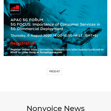
PRESS KIT
Nonvoice News