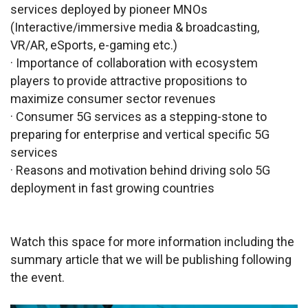
services deployed by pioneer MNOs
(Interactive/immersive media & broadcasting,
VR/AR, eSports, e-gaming etc.)
· Importance of collaboration with ecosystem
players to provide attractive propositions to
maximize consumer sector revenues
· Consumer 5G services as a stepping-stone to
preparing for enterprise and vertical specific 5G
services
· Reasons and motivation behind driving solo 5G
deployment in fast growing countries
Watch this space for more information including the
summary article that we will be publishing following
the event.