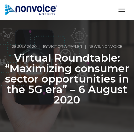
toggl
28 JULY 2020 | BY
VICTORIA TAYLER
|
NEWS
,
NONVOICE
Virtual Roundtable:
“Maximizing consumer
sector opportunities in
the 5G era” – 6 August
2020