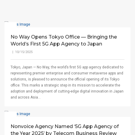
No Way Opens Tokyo Office — Bringing the
World’s First 5G App Agency to Japan
| 10/15/2025
Tokyo, Japan — No Way, the world’s first 5G app agency dedicated to
representing premier enterprise and consumer metaverse apps and
solutions, is pleased to announce the official opening of its Tokyo
office. This marks a strategic step in its mission to accelerate the
adoption and deployment of cutting-edge digital innovation in Japan
and across Asia...
Nonvoice Agency Named ‘5G App Agency of
the Year 2025’ by Telecom Business Review