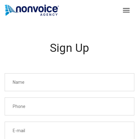
toggl
Sign Up