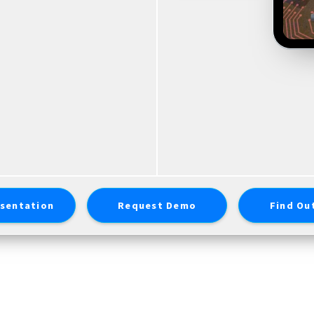
sentation
Request Demo
Find Ou