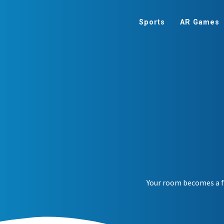
Sports
AR Games
Your room becomes a fa