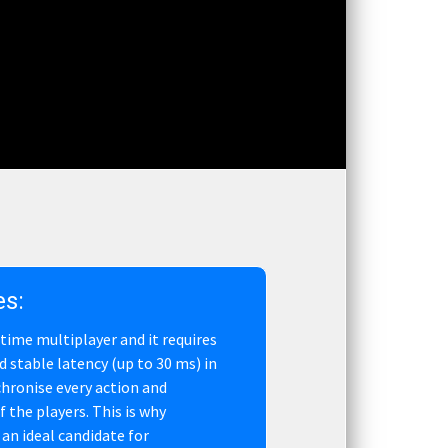
es:
l time multiplayer and it requires
d stable latency (up to 30 ms) in
chronise every action and
the players. This is why
an ideal candidate for