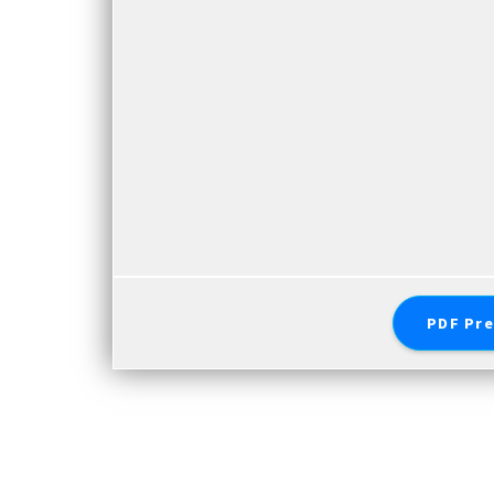
PDF Pre