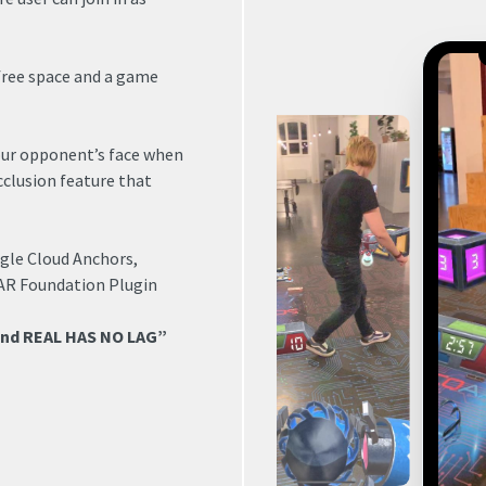
 free space and a game
our opponent’s face when
cclusion feature that
gle Cloud Anchors,
 AR Foundation Plugin
and REAL HAS NO LAG”