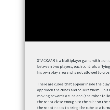
STACKAAR is a Multiplayer game with a uniqu
between two players, each controls a flyin
his own play area and is not allowed to cro
There are cubes that appear inside the play
approach the cubes and collect them. This i
moving towards a cube and (the robot fol
the robot close enough to the cube so the r
the robot needs to bring the cube to a furnac