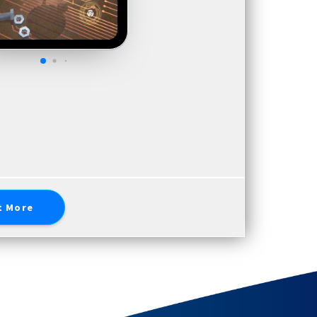
t More