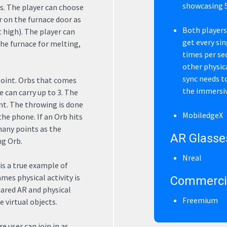
showcasing 5
s. The player can choose
r on the furnace door as
Both players
 high). The player can
get every si
the furnace for melting,
times per se
other physical
sync needs to
point. Orbs that comes
the immersi
e can carry up to 3. The
nt. The throwing is done
MobiledgeX
e phone. If an Orb hits
many points as the
AR Glasse
ng Orb.
Nreal
is a true example of
mes physical activity is
Commercia
ared AR and physical
Freemium
 virtual objects.
 user can join in as