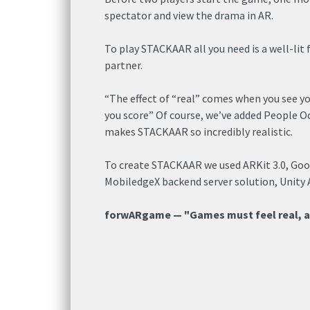
spectator and view the drama in AR.
To play STACKAAR all you need is a well-lit
partner.
“The effect of “real” comes when you see y
you score” Of course, we’ve added People O
makes STACKAAR so incredibly realistic.
To create STACKAAR we used ARKit 3.0, Goo
MobiledgeX backend server solution, Unity
forwARgame — "Games must feel real, 