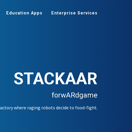
Education Apps
Enterprise Services
STACKAAR
forwARdgame
ctory where raging robots decide to food-fight.