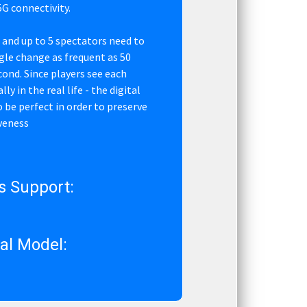
G connectivity.
 and up to 5 spectators need to
ngle change as frequent as 50
cond. Since players see each
ly in the real life - the digital
 be perfect in order to preserve
veness
s Support:
l Model: