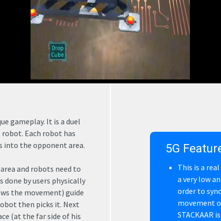
e gameplay. It is a duel
g robot. Each robot has
ss into the opponent area.
5G Featur
This is a rea
 area and robots need to
a very low an
s done by users physically
order to syn
lows the movement) guide
movement of 
obot then picks it. Next
STACKAAR is 
e (at the far side of his