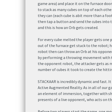
game area) and place it on the furnace door
to stack as many cubes on top of each othe
they can (each cube is abit more than a foot
then tap a button and send the cubes into 
and this is how an Orb gets created.
For every cube melted the player gets one 
out of the furnace get stuck to the robot; h
robot then can throw an Orb at his oppone
by performing a throwing movement with th
the opponent robot, the attacker gets as 
number of cubes it took to create the hitti
STACKAAR is incredibly dynamic and fast. It 
Active Augmented Reality. As in all of our ga
an element of immersion, together with sh
presents of a live opponent, who acts on the
Before two players start the game, one more