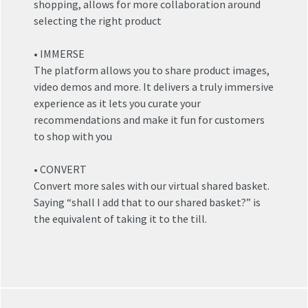
shopping, allows for more collaboration around
selecting the right product
• IMMERSE
The platform allows you to share product images,
video demos and more. It delivers a truly immersive
experience as it lets you curate your
recommendations and make it fun for customers
to shop with you
• CONVERT
Convert more sales with our virtual shared basket.
Saying “shall I add that to our shared basket?” is
the equivalent of taking it to the till.