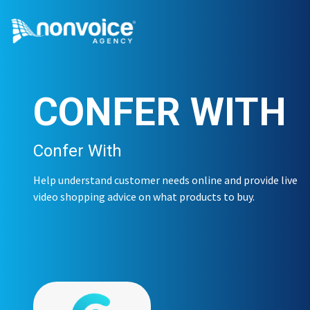
CONFER WITH
Confer With
Help understand customer needs online and provide live
video shopping advice on what products to buy.