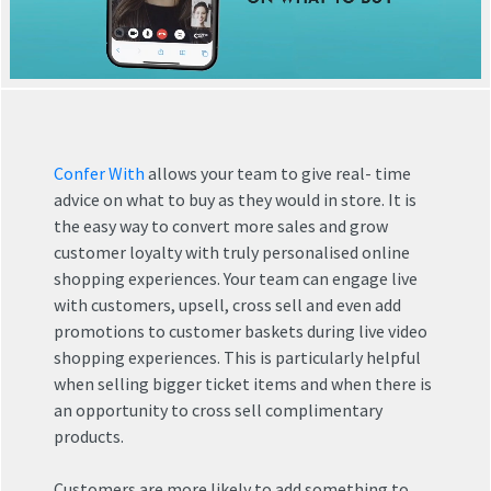
Confer With
allows your team to give real- time
advice on what to buy as they would in store. It is
the easy way to convert more sales and grow
customer loyalty with truly personalised online
shopping experiences. Your team can engage live
with customers, upsell, cross sell and even add
promotions to customer baskets during live video
shopping experiences. This is particularly helpful
when selling bigger ticket items and when there is
an opportunity to cross sell complimentary
products.
Customers are more likely to add something to