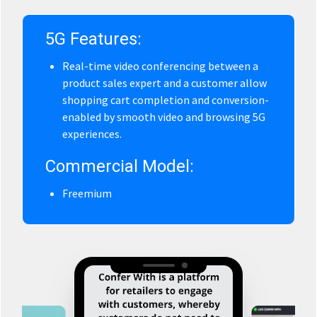
5G Features:
Real-time video conferencing between a
product sales expert and a customer allow
shopping cart completion and conversion-
enabled by smooth video and browsing 5G
experiences.
Commercial Model:
Freemium