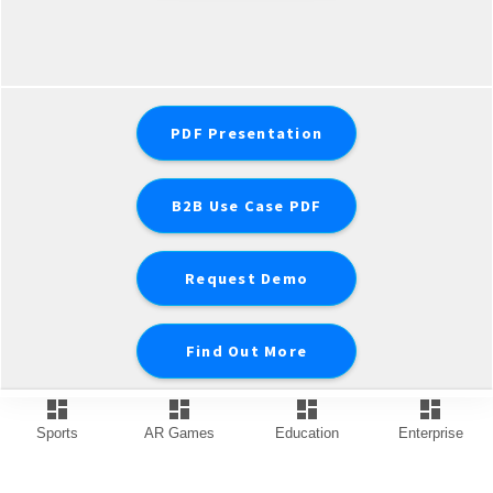
PDF Presentation
B2B Use Case PDF
Request Demo
Find Out More
dashboard
dashboard
dashboard
dashboard
Sports
AR Games
Education
Enterprise