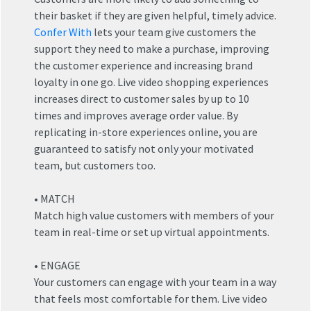
their basket if they are given helpful, timely advice.
Confer With
lets your team give customers the
support they need to make a purchase, improving
the customer experience and increasing brand
orts
loyalty in one go. Live video shopping experiences
increases direct to customer sales by up to 10
 Games
times and improves average order value. By
replicating in-store experiences online, you are
ucation
guaranteed to satisfy not only your motivated
ps
team, but customers too.
terprise
• MATCH
rvices
Match high value customers with members of your
team in real-time or set up virtual appointments.
• ENGAGE
Your customers can engage with your team in a way
that feels most comfortable for them. Live video